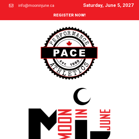
Saturday, June 5, 2027
info@mooninjune.ca
REGISTER NOW!