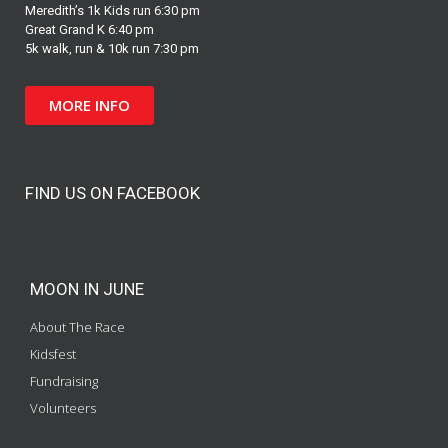
Meredith’s 1k Kids run 6:30 pm
Great Grand K 6:40 pm
5k walk, run & 10k run 7:30 pm
MORE INFO
FIND US ON FACEBOOK
MOON IN JUNE
About The Race
Kidsfest
Fundraising
Volunteers