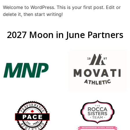
Welcome to WordPress. This is your first post. Edit or
delete it, then start writing!
2027 Moon in June Partners