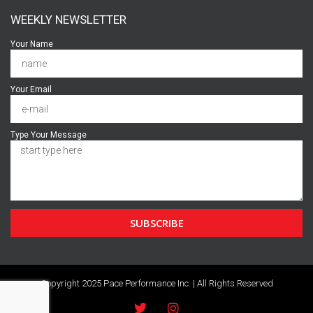
WEEKLY NEWSLETTER
Your Name
Your Email
Type Your Message
SUBSCRIBE
Copyright 2025 Pace Performance Inc. | All Rights Reserved