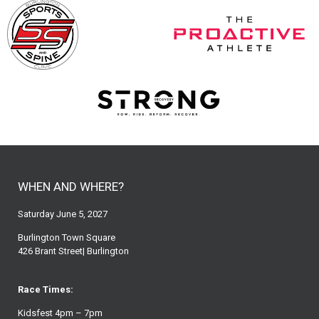
WHEN AND WHERE?
Saturday June 5, 2027
Burlington Town Square
426 Brant Street| Burlington
Race Times:
Kidsfest 4pm – 7pm