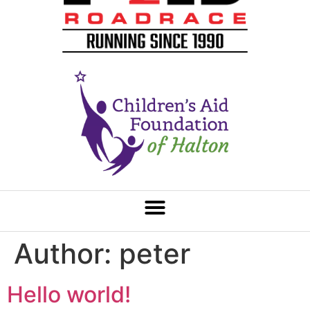
Author:
peter
Hello world!