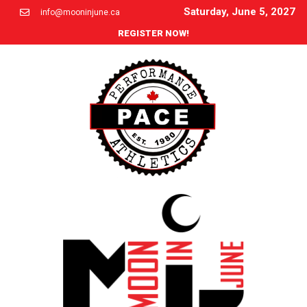
Saturday, June 5, 2027
info@mooninjune.ca
REGISTER NOW!