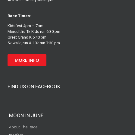
Race Times:
Kidsfest 4pm – 7pm
Meredith’s 1k Kids run 6:30 pm
Great Grand K 6:40 pm
5k walk, run & 10k run 7:30 pm
MORE INFO
FIND US ON FACEBOOK
MOON IN JUNE
About The Race