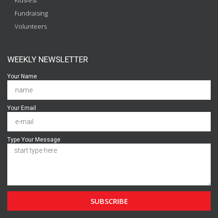
Kidsfest
Fundraising
Volunteers
WEEKLY NEWSLETTER
Your Name
Your Email
Type Your Message
SUBSCRIBE