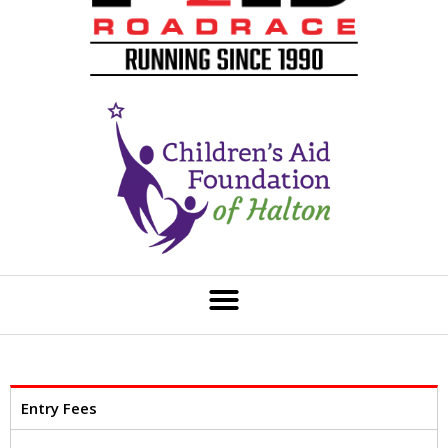
Entry Fees