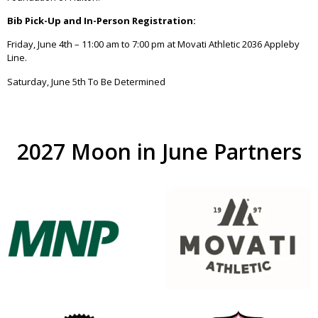
Bib Pick-Up and In-Person Registration:
Friday, June 4th – 11:00 am to 7:00 pm at Movati Athletic 2036 Appleby
Line.
Saturday, June 5th To Be Determined
2027 Moon in June Partners