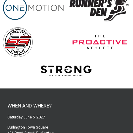
WHEN AND WHERE?
Saturday June 5, 2027
Burlington Town Square
426 Brant Street| Burlington