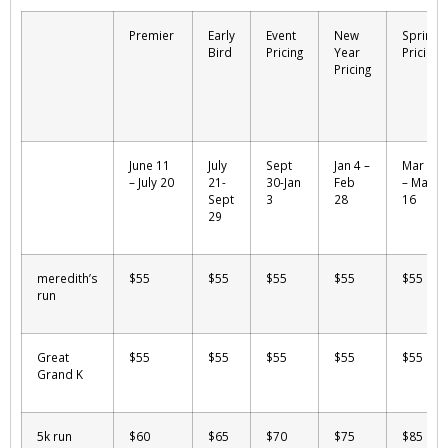
Premier
Early
Event
New
Spring
Bird
Pricing
Year
Pricing
Pricing
June 11
July
Sept
Jan 4 –
Mar 1
– July 20
21-
30-Jan
Feb
– May
Sept
3
28
16
29
meredith’s
$55
$55
$55
$55
$55
run
Great
$55
$55
$55
$55
$55
Grand K
5k run
$60
$65
$70
$75
$85