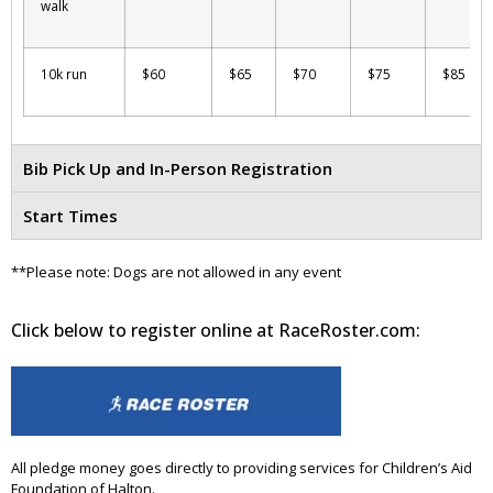
walk
10k run
$60
$65
$70
$75
$85
Bib Pick Up and In-Person Registration
Start Times
**Please note: Dogs are not allowed in any event
Click below to register online at RaceRoster.com:
All pledge money goes directly to providing services for Children’s Aid
Foundation of Halton.